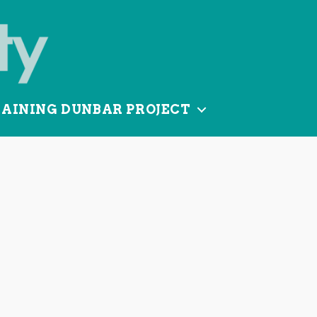
TAINING DUNBAR PROJECT