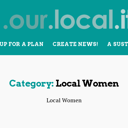
UP FOR A PLAN
CREATE NEWS!
A SUS
lity
Category:
Local Women
Local Women