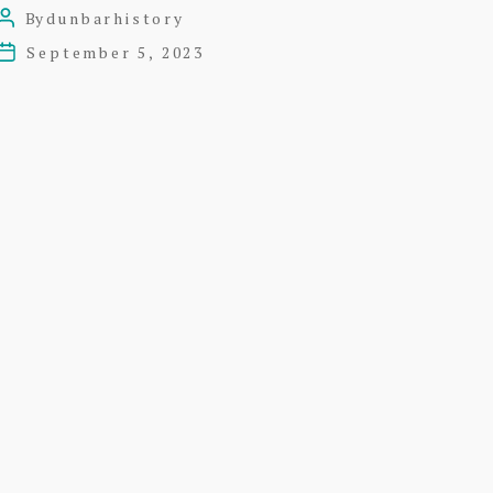
Roxburghe
By
dunbarhistory
Post
Marine
author
September 5, 2023
Post
Hotel
date