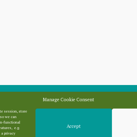
Manage Cookie Consent
e session, store
Categori
 so we can
n-functional
Accept
eatures, e.g.
 a privacy
Categories