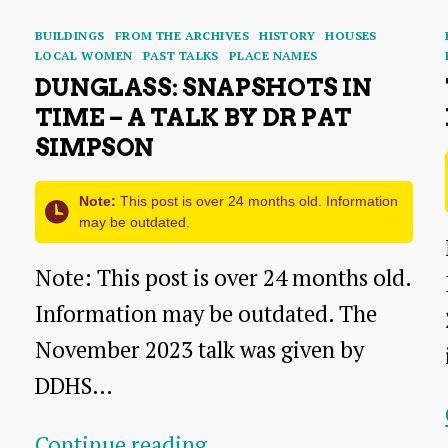
Categories
BUILDINGS
FROM THE ARCHIVES
HISTORY
HOUSES
LOCAL WOMEN
PAST TALKS
PLACE NAMES
DUNGLASS: SNAPSHOTS IN
TIME – A TALK BY DR PAT
SIMPSON
Note:
This post is over 24 months old. Information
may be outdated.
Note: This post is over 24 months old.
Information may be outdated. The
November 2023 talk was given by
DDHS…
Dunglass:
Continue reading