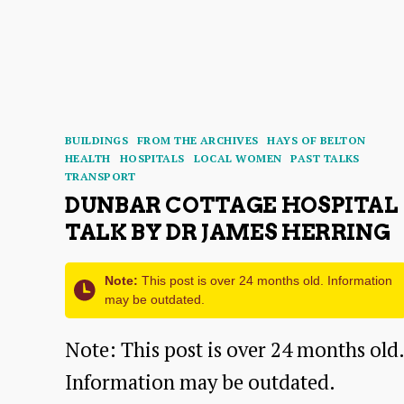
Around
Dunbar
Harbour:
A
Categories
BUILDINGS
FROM THE ARCHIVES
HAYS OF BELTON
Talk
HEALTH
HOSPITALS
LOCAL WOMEN
PAST TALKS
TRANSPORT
by
DUNBAR COTTAGE HOSPITAL
Dr
TALK BY DR JAMES HERRING
Pat
Simpson
Note:
This post is over 24 months old. Information
may be outdated.
Note: This post is over 24 months old.
Information may be outdated.