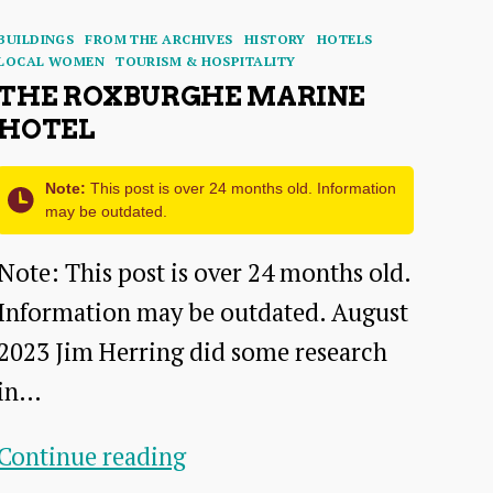
Categories
BUILDINGS
FROM THE ARCHIVES
HISTORY
HOTELS
LOCAL WOMEN
TOURISM & HOSPITALITY
THE ROXBURGHE MARINE
HOTEL
Note:
This post is over 24 months old. Information
may be outdated.
Note: This post is over 24 months old.
Information may be outdated. August
2023 Jim Herring did some research
in…
The
Continue reading