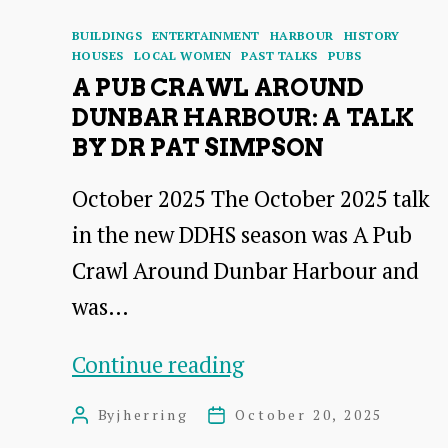
Categories
BUILDINGS
ENTERTAINMENT
HARBOUR
HISTORY
HOUSES
LOCAL WOMEN
PAST TALKS
PUBS
A PUB CRAWL AROUND
DUNBAR HARBOUR: A TALK
BY DR PAT SIMPSON
October 2025 The October 2025 talk
in the new DDHS season was A Pub
Crawl Around Dunbar Harbour and
was…
A
Continue reading
Pub
By
jherring
October 20, 2025
Post
Post
Crawl
author
date