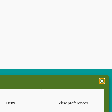
es
Deny
View preferences