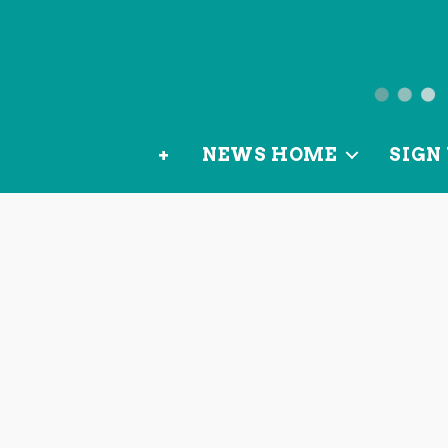
News
from
+
NEWS HOME
SIGN 
OurLoca