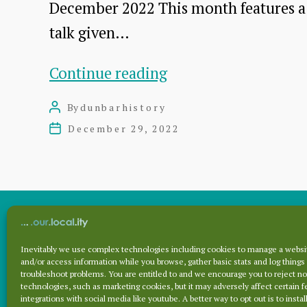
December 2022 This month features a
talk given…
Dunbar
Continue reading
Cottage
By
dunbarhistory
Post
Hospital
author
December 29, 2022
Post
talk
date
by
Dr
James
Herring
Inevitably we use complex technologies including cookies to manage a websit
Archives
and/or access information while you browse, gather basic stats and log things
troubleshoot problems. You are entitled to and we encourage you to reject no
technologies, such as marketing cookies, but it may adversely affect certain f
integrations with social media like youtube. A better way to opt out is to install
Archives