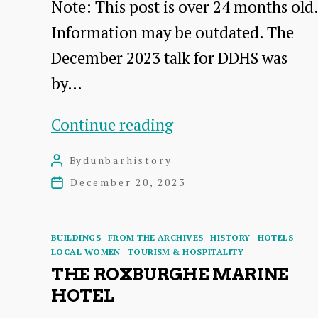
Note: This post is over 24 months old.
Information may be outdated. The
December 2023 talk for DDHS was
by…
Saltcoats
Continue reading
Castle,
By
dunbarhistory
Post
East
author
December 20, 2023
Post
Lothian,
date
and
Categories
BUILDINGS
FROM THE ARCHIVES
HISTORY
HOTELS
the
LOCAL WOMEN
TOURISM & HOSPITALITY
THE ROXBURGHE MARINE
Livingstones
HOTEL
–