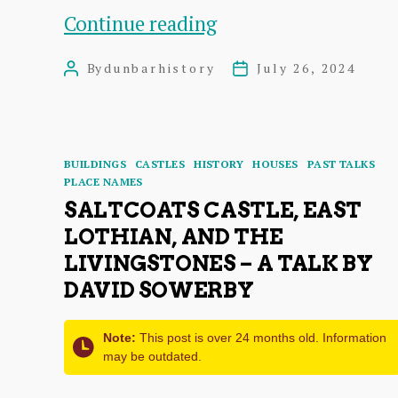
Bands
Continue reading
Who
By
dunbarhistory
July 26, 2024
Post
Post
Played
author
date
at
the
Categories
BUILDINGS
CASTLES
HISTORY
HOUSES
PAST TALKS
Victoria
PLACE NAMES
SALTCOATS CASTLE, EAST
Ballroom
LOTHIAN, AND THE
in
LIVINGSTONES – A TALK BY
1966
DAVID SOWERBY
Note:
This post is over 24 months old. Information
may be outdated.