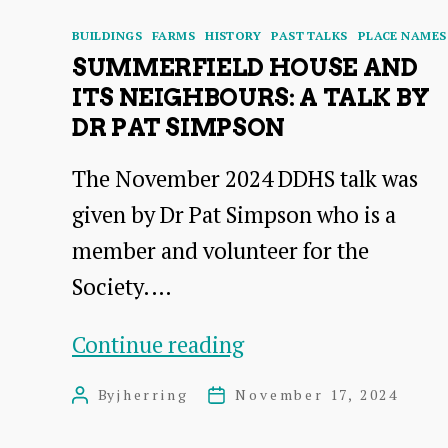
Categories
BUILDINGS
FARMS
HISTORY
PAST TALKS
PLACE NAMES
SUMMERFIELD HOUSE AND
ITS NEIGHBOURS: A TALK BY
DR PAT SIMPSON
The November 2024 DDHS talk was
given by Dr Pat Simpson who is a
member and volunteer for the
Society.…
Summerfield
Continue reading
House
By
jherring
November 17, 2024
Post
Post
and
author
date