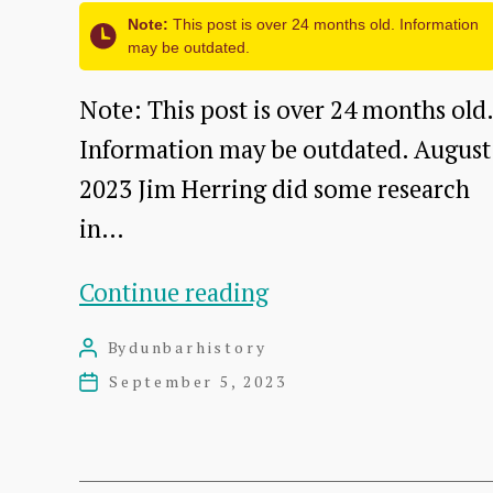
A
Note:
This post is over 24 months old. Information
may be outdated.
Talk
by
Note: This post is over 24 months old.
David
Information may be outdated. August
Sowerby
2023 Jim Herring did some research
in…
The
Continue reading
Roxburghe
By
dunbarhistory
Post
Marine
author
September 5, 2023
Post
Hotel
date