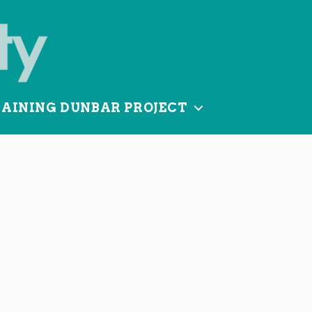
TAINING DUNBAR PROJECT