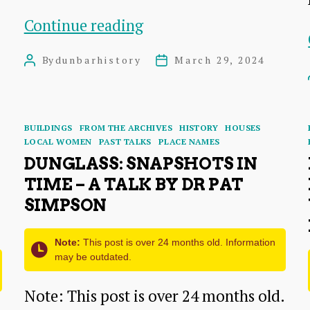
Dunbar
Continue reading
Cottage
By
dunbarhistory
March 29, 2024
Post
Post
Hospital:
author
date
Operations,
Incidents
Categories
BUILDINGS
FROM THE ARCHIVES
HISTORY
HOUSES
LOCAL WOMEN
PAST TALKS
PLACE NAMES
and
DUNGLASS: SNAPSHOTS IN
Memories
TIME – A TALK BY DR PAT
SIMPSON
Note:
This post is over 24 months old. Information
may be outdated.
Note: This post is over 24 months old.