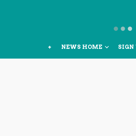
News
from
+
NEWS HOME
SIGN 
OurLoca