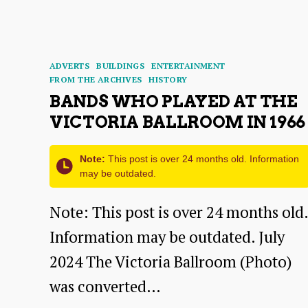
its
Neighbours:
A
Categories
ADVERTS
BUILDINGS
ENTERTAINMENT
Talk
FROM THE ARCHIVES
HISTORY
BANDS WHO PLAYED AT THE
by
VICTORIA BALLROOM IN 1966
Dr
Pat
Note:
This post is over 24 months old. Information
Simpson
may be outdated.
Note: This post is over 24 months old.
Information may be outdated. July
2024 The Victoria Ballroom (Photo)
was converted…