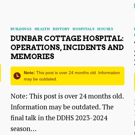
Lives
–
A
Categories
BUILDINGS
HEALTH
HISTORY
HOSPITALS
HOUSES
Talk
DUNBAR COTTAGE HOSPITAL:
By
OPERATIONS, INCIDENTS AND
Judy
MEMORIES
Riley
Note:
This post is over 24 months old. Information
may be outdated.
Note: This post is over 24 months old.
Information may be outdated. The
final talk in the DDHS 2023-2024
season…