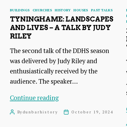
Categories
BUILDINGS
CHURCHES
HISTORY
HOUSES
PAST TALKS
TYNINGHAME: LANDSCAPES
AND LIVES – A TALK BY JUDY
RILEY
The second talk of the DDHS season
was delivered by Judy Riley and
enthusiastically received by the
audience. The speaker…
Tyninghame:
Continue reading
Landscapes
By
dunbarhistory
October 19, 2024
Post
Post
and
author
date