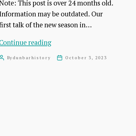
Note: This post is over 24 months old.
Information may be outdated. Our
first talk of the new season in…
Putting
Continue reading
Dunbar
By
dunbarhistory
October 3, 2023
Post
Post
on
author
date
the
Map:
A
talk
by
Paula