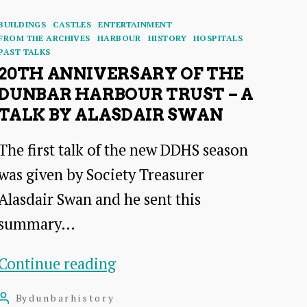
Categories
BUILDINGS
CASTLES
ENTERTAINMENT
FROM THE ARCHIVES
HARBOUR
HISTORY
HOSPITALS
PAST TALKS
20TH ANNIVERSARY OF THE
DUNBAR HARBOUR TRUST – A
TALK BY ALASDAIR SWAN
The first talk of the new DDHS season
was given by Society Treasurer
Alasdair Swan and he sent this
summary…
20th
Continue reading
Anniversary
By
dunbarhistory
Post