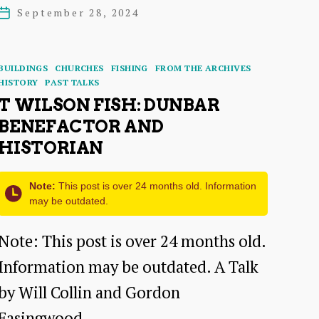
of
author
September 28, 2024
Post
the
date
Dunbar
Categories
BUILDINGS
CHURCHES
FISHING
FROM THE ARCHIVES
Harbour
HISTORY
PAST TALKS
T WILSON FISH: DUNBAR
Trust
BENEFACTOR AND
–
HISTORIAN
a
talk
Note:
This post is over 24 months old. Information
may be outdated.
by
Alasdair
Note: This post is over 24 months old.
Swan
Information may be outdated. A Talk
by Will Collin and Gordon
Easingwood…