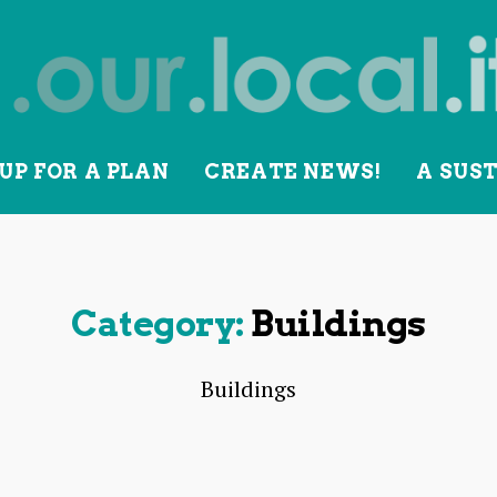
UP FOR A PLAN
CREATE NEWS!
A SUS
lity
Category:
Buildings
Buildings