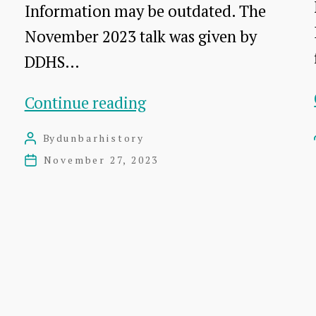
Information may be outdated. The
November 2023 talk was given by
DDHS…
Dunglass:
Continue reading
Snapshots
By
dunbarhistory
Post
in
author
November 27, 2023
Post
Time
date
–
a
talk
by
Dr