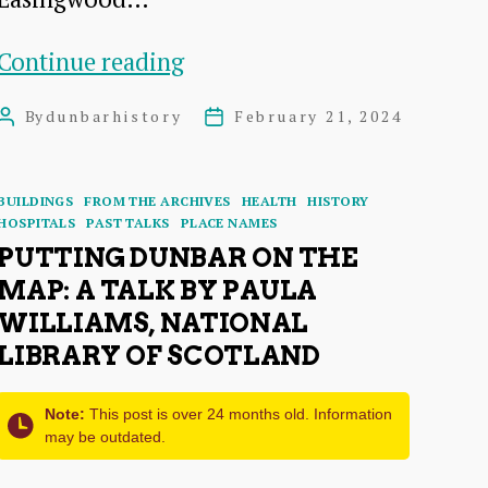
T
Continue reading
Wilson
By
dunbarhistory
February 21, 2024
Post
Post
Fish:
author
date
Dunbar
Categories
BUILDINGS
FROM THE ARCHIVES
HEALTH
HISTORY
Benefactor
HOSPITALS
PAST TALKS
PLACE NAMES
and
PUTTING DUNBAR ON THE
MAP: A TALK BY PAULA
Historian
WILLIAMS, NATIONAL
LIBRARY OF SCOTLAND
Note:
This post is over 24 months old. Information
may be outdated.