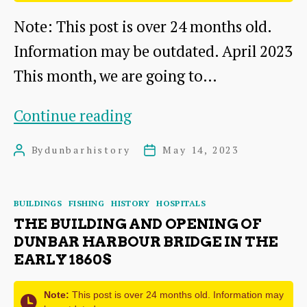
2)
Note: This post is over 24 months old.
Information may be outdated. April 2023
This month, we are going to…
DDHS
Continue reading
activities
By
dunbarhistory
May 14, 2023
Post
Post
2022-
author
date
2023
Categories
BUILDINGS
FISHING
HISTORY
HOSPITALS
THE BUILDING AND OPENING OF
DUNBAR HARBOUR BRIDGE IN THE
EARLY 1860S
Note:
This post is over 24 months old. Information may