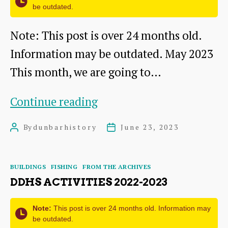
be outdated.
Note: This post is over 24 months old.
Information may be outdated. May 2023
This month, we are going to…
Picturesque
Continue reading
Dunbar
By
dunbarhistory
June 23, 2023
Post
Post
–
author
date
a
Categories
BUILDINGS
FISHING
FROM THE ARCHIVES
Tourist
DDHS ACTIVITIES 2022-2023
Brochure
(Part
Note:
This post is over 24 months old. Information may
be outdated.