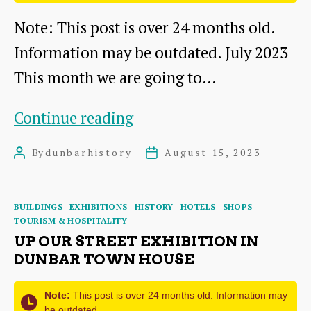
Note: This post is over 24 months old.
Information may be outdated. July 2023
This month we are going to…
George
Continue reading
Low
By
dunbarhistory
August 15, 2023
Post
Post
&
author
date
Sons:
Categories
BUILDINGS
EXHIBITIONS
HISTORY
HOTELS
SHOPS
Shop,
TOURISM & HOSPITALITY
Upholstery
UP OUR STREET EXHIBITION IN
DUNBAR TOWN HOUSE
and
Auctions
Note:
This post is over 24 months old. Information may
be outdated.