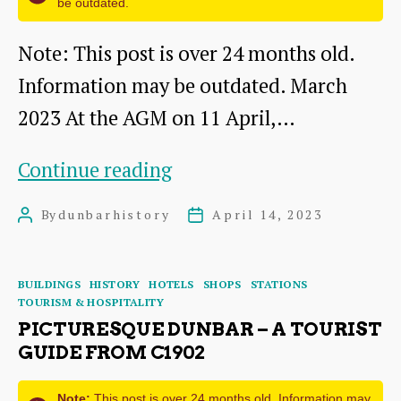
be outdated.
Note: This post is over 24 months old.
Information may be outdated. March
2023 At the AGM on 11 April,…
The
Continue reading
Building
By
dunbarhistory
April 14, 2023
Post
Post
and
author
date
Opening
Categories
BUILDINGS
HISTORY
HOTELS
SHOPS
STATIONS
of
TOURISM & HOSPITALITY
Dunbar
PICTURESQUE DUNBAR – A TOURIST
GUIDE FROM C1902
Harbour
Bridge
Note:
This post is over 24 months old. Information may