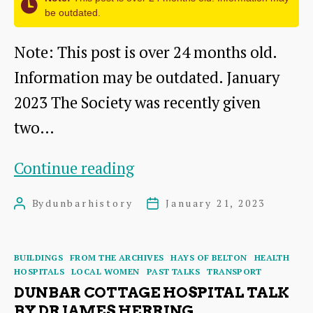
be outdated.
in
the
Note: This post is over 24 months old.
Early
Information may be outdated. January
1860s
2023 The Society was recently given
two…
Picturesque
Continue reading
Dunbar
By
dunbarhistory
January 21, 2023
Post
Post
–
author
date
a
Categories
BUILDINGS
FROM THE ARCHIVES
HAYS OF BELTON
HEALTH
Tourist
HOSPITALS
LOCAL WOMEN
PAST TALKS
TRANSPORT
Guide
DUNBAR COTTAGE HOSPITAL TALK
BY DR JAMES HERRING