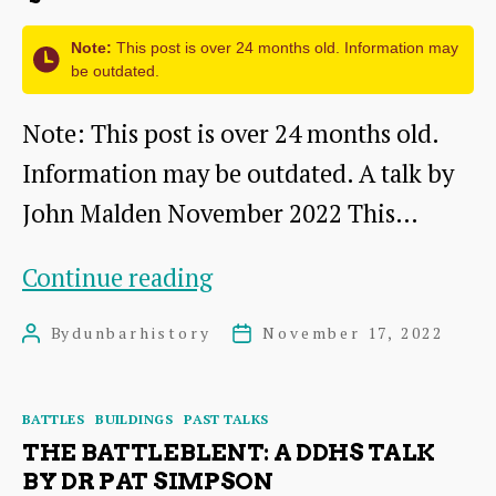
James
Note:
This post is over 24 months old. Information may
Herring
be outdated.
Note: This post is over 24 months old.
Information may be outdated. A talk by
John Malden November 2022 This…
The
Continue reading
State
By
dunbarhistory
November 17, 2022
Post
Post
Funeral
author
date
of
Categories
BATTLES
BUILDINGS
PAST TALKS
Mary
THE BATTLEBLENT: A DDHS TALK
Queen
BY DR PAT SIMPSON