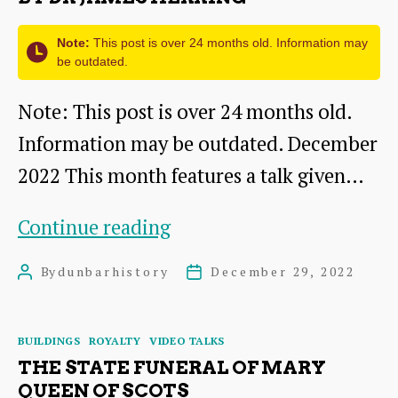
from
c1902
Note:
This post is over 24 months old. Information may
be outdated.
Note: This post is over 24 months old.
Information may be outdated. December
2022 This month features a talk given…
Dunbar
Continue reading
Cottage
By
dunbarhistory
December 29, 2022
Post
Post
Hospital
author
date
talk
Categories
BUILDINGS
ROYALTY
VIDEO TALKS
by
THE STATE FUNERAL OF MARY
Dr
QUEEN OF SCOTS