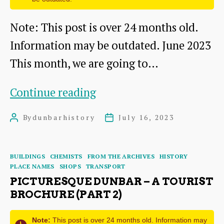
Note: This post is over 24 months old.
Information may be outdated. June 2023
This month, we are going to…
Up
Continue reading
Our
By
dunbarhistory
July 16, 2023
Post
Post
Street
author
date
Exhibition
Categories
BUILDINGS
CHEMISTS
FROM THE ARCHIVES
HISTORY
in
PLACE NAMES
SHOPS
TRANSPORT
Dunbar
PICTURESQUE DUNBAR – A TOURIST
BROCHURE (PART 2)
Town
House
Note:
This post is over 24 months old. Information may