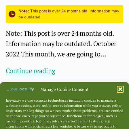
of
Note:
This post is over 24 months old. Information may
Scots
be outdated.
Note: This post is over 24 months old.
Information may be outdated. October
2022 This month, we are going to…
The
Continue reading
Battleblent:
By
dunbarhistory
October 31, 2022
Post
Post
Manage Cookie Consent
A
author
date
DDHS
Inevitably we use complex technologies including cookies to manage a
website session, store and/or access information while you browse, gather
talk
basic stats and log things so we can troubleshoot problems. You are entitled
to and we encourage you to reject non-functional technologies, such as
Posts
by
marketing cookies, but it may adversely affect certain features, e.g.
pagination
←
Newer
1
2
3
integrations with social media like youtube. A better way to opt out is to